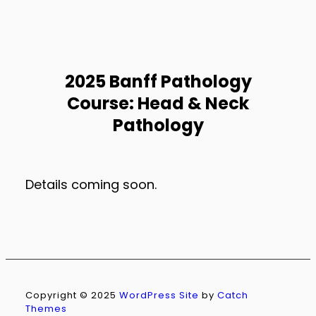
2025 Banff Pathology
Course: Head & Neck
Pathology
Details coming soon.
Copyright © 2025
WordPress Site
by
Catch
Themes