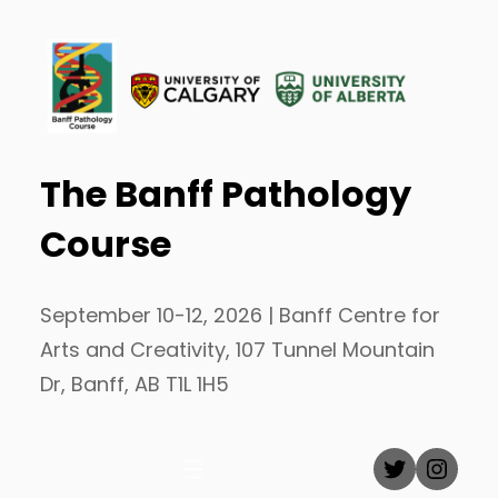
Skip
to
content
The Banff Pathology
Course
September 10-12, 2026 | Banff Centre for
Arts and Creativity, 107 Tunnel Mountain
Dr, Banff, AB T1L 1H5
Twitter
Inst